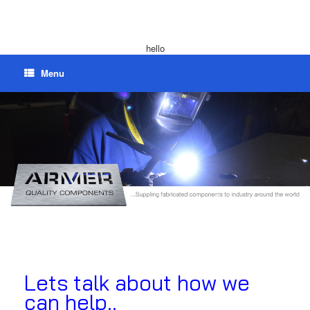
hello
Menu
Lets talk about how we
can help..