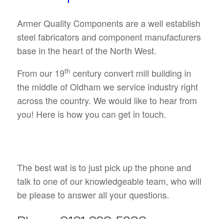
Armer Quality Components are a well establish
steel fabricators and component manufacturers
base in the heart of the North West.
th
From our 19
century convert mill building in
the middle of Oldham we service industry right
across the country. We would like to hear from
you! Here is how you can get in touch.
The best wat is to just pick up the phone and
talk to one of our knowledgeable team, who will
be please to answer all your questions.