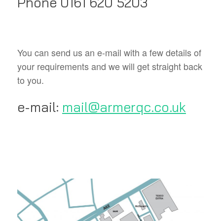
Phone 0161 620 5203
You can send us an e-mail with a few details of
your requirements and we will get straight back
to you.
e-mail:
mail@armerqc.co.uk