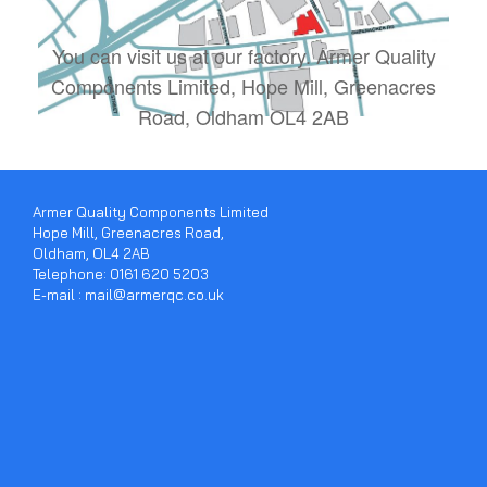
You can visit us at our factory. Armer Quality
Components Limited, Hope Mill, Greenacres
Road, Oldham OL4 2AB
Armer Quality Components Limited
Hope Mill, Greenacres Road,
Oldham, OL4 2AB
Telephone: 0161 620 5203
E-mail : mail@armerqc.co.uk