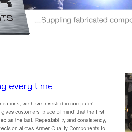
g every time
brications, we have invested in computer-
gives customers ‘piece of mind’ that the first
d as the last. Repeatability and consistency,
 precision allows Armer Quality Components to