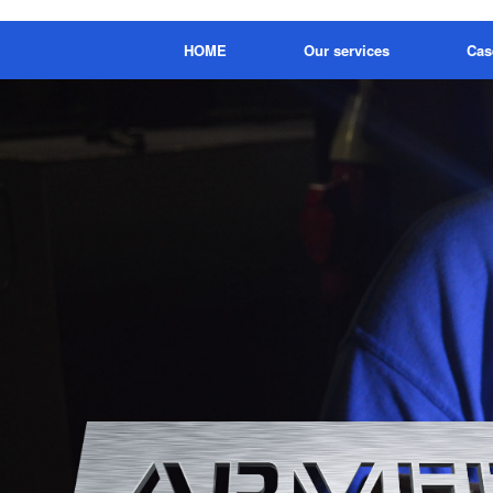
HOME
Our services
Cas