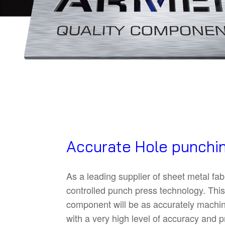
Accurate Hole punchin
As a leading supplier of sheet metal fa
controlled punch press technology. This 
component will be as accurately machine
with a very high level of accuracy and