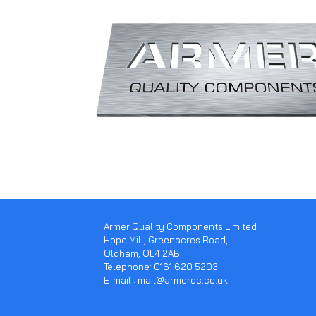
Armer Quality Components Limited
Hope Mill, Greenacres Road,
Oldham, OL4 2AB
Telephone: 0161 620 5203
E-mail : mail@armerqc.co.uk