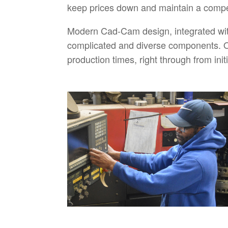
keep prices down and maintain a compet
Modern Cad-Cam design, integrated wit
complicated and diverse components. O
production times, right through from ini