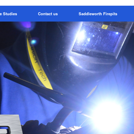
e Studies
Contact us
Saddleworth Firepits