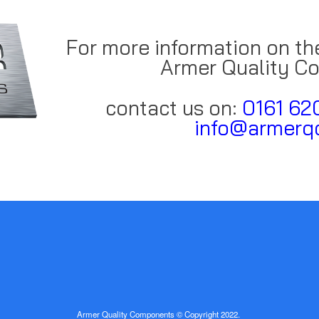
For more information on th
Armer Quality C
contact us on:
0161 62
info@armerqc
Armer Quality Components © Copyright 2022.