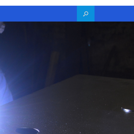
hello