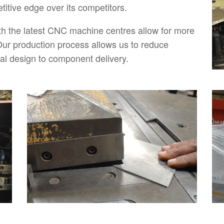
itive edge over its competitors.
h the latest CNC machine centres allow for more
ur production process allows us to reduce
tial design to component delivery.