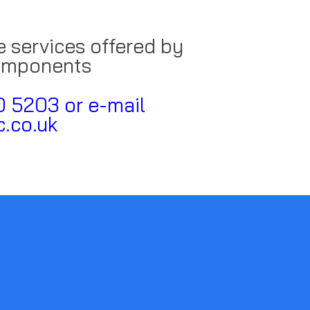
e services offered by
omponents
0 5203 or e-mail
.co.uk